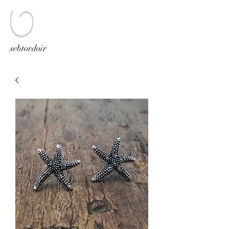
sebtordoir