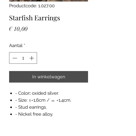
Productcode: 1.027.00
Starfish Earrings
Prijs
€ 10,00
Aantal
*
In winkelwagen
- Color
:
oxided silver.
- Size: ↕=1,6cm / ↔ =1,4cm.
- Stud earrings.
- Nickel free alloy.