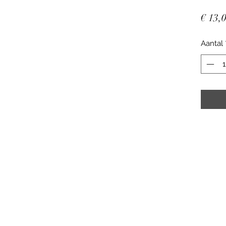
€ 13,
Aantal