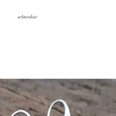
Home
About us
Store
Contact
sebtordoir