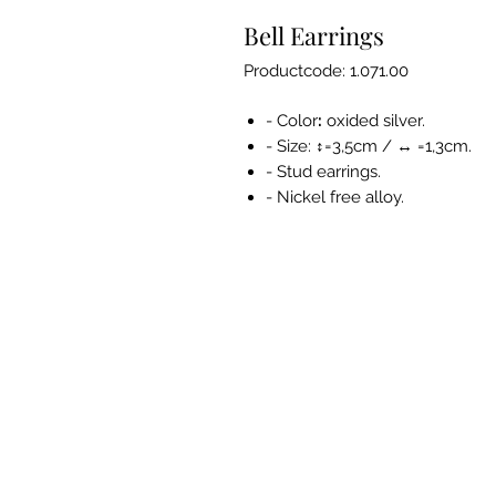
Bell Earrings
Productcode: 1.071.00
- Color
:
oxided silver.
- Size: ↕=3,5cm / ↔ =1,3cm.
- Stud earrings.
- Nickel free alloy.